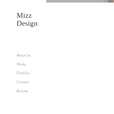
Mizz
Design
About Us
Works
Portfolio
Contact
Articles